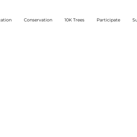
ation
Conservation
10K Trees
Participate
S