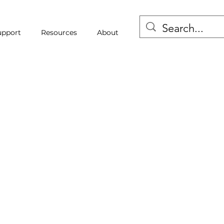
upport
Resources
About