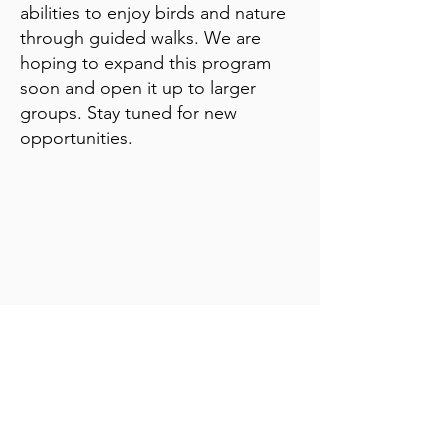
abilities to enjoy birds and nature
through guided walks. We are
hoping to expand this program
soon and open it up to larger
groups. Stay tuned for new
opportunities.