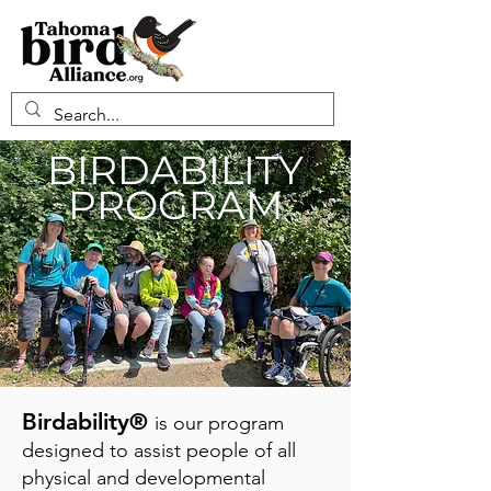
BIRDABILITY
PROGRAM
Birdability®
is our program
designed to assist people of all
physical and developmental