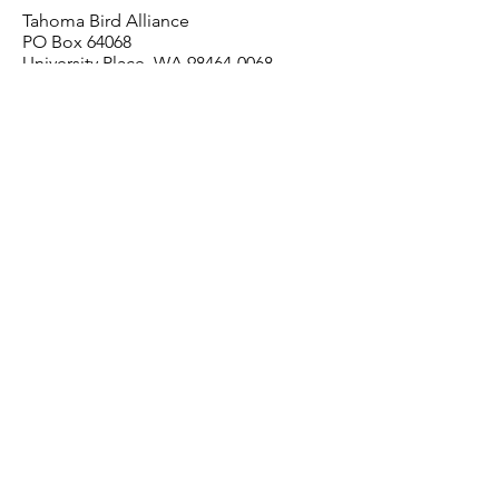
Tahoma Bird Alliance
PO Box 64068
University Place, WA 98464-0068
Contact Us
For questions or comments about
membership, call us at
253-565-9278
or
email us at
info@tahomabirdalliance.org
.
Tahoma Bird Alliance
is a 501(c)3 or
ganization and all
membership dues are 100% tax-deductible.