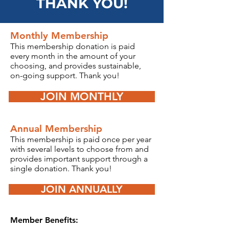
THANK YOU!
Monthly Membership
T
his membership donation is
paid
every month in the amount of your
choosing, and provides sustainable,
on-going support.
Thank you!
JOIN MONTHLY
Annual Membership
This
membership is pai
d once per year
with several levels to choose from
and
provides important support through a
single donation.
Thank you!
JOIN ANNUALLY
Member Benefits: