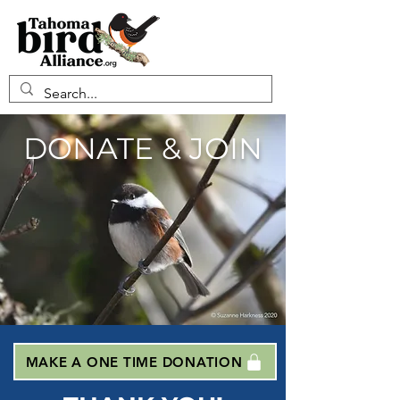
DONATE & JOIN
MAKE A ONE TIME DONATION