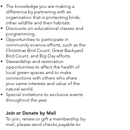
The knowledge you are making a
difference by partnering with an
organization that is protecting birds,
other wildlife and their habitats.
Discounts on educational classes and
programming.
Opportunities to participate in
community science efforts, such as the
Christmas Bird Count, Great Backyard
Bird Count, and Big Day efforts.
Stewardship and restoration
opportunities to affect the health of
local green spaces and to make
connections with others who share
your same interests and value of the
natural world.
Special invitations to exclusive events
throughout the year.
Join or Donate by Mail
To join, renew or gift a membership by
mail, please send checks payable to: