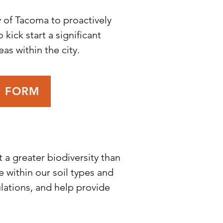
 of Tacoma to proactively
 kick start a significant
as within the city.
R FORM
 a greater biodiversity than
 within our soil types and
ulations, and help provide