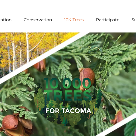
ation
Conservation
10K Trees
Participate
S