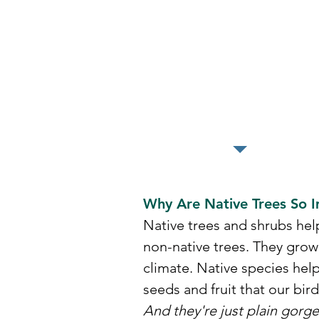
We will have
3,000 more tree
available for ou
2026 give away
Why Are Native Trees So 
Native trees and shrubs hel
non-native trees. They grow
climate.
​Native species hel
seeds and fruit that our bir
And they're just plain gorge