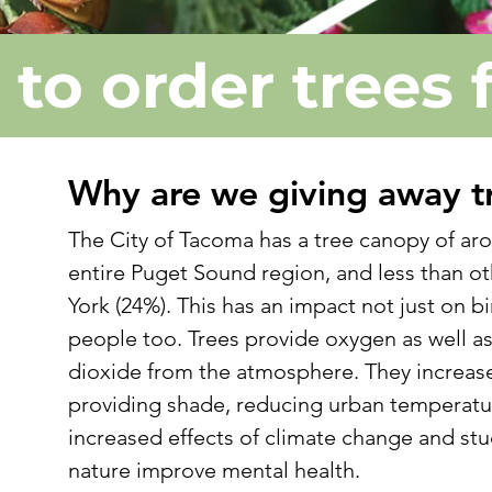
e to order trees 
Why are we giving away t
t
The City of Tacoma has a tree canopy of aro
entire Puget Sound region, and less than ot
York (24%). This has an impact not just on bi
people too. Trees provide oxygen as well a
e
dioxide from the atmosphere. They increase 
providing shade, reducing urban temperatu
increased effects of climate change and st
nature improve mental health.