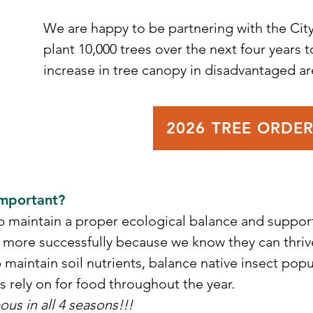
We are happy to be partnering with the City
plant 10,000 trees over the next four years to
s
increase in tree canopy in disadvantaged are
r
!
2026 TREE ORDE
Important?
p maintain a proper ecological balance and support
 more successfully because we know they can thrive
p maintain soil nutrients, balance native insect pop
ds rely on for food throughout the year.
ous in all 4 seasons!!!