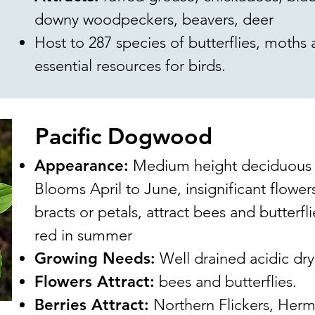
downy woodpeckers, beavers, deer
Host to 287 species of butterflies, moths
essential resources for birds.
Pacific Dogwood
Appearance:
Medium height deciduous tr
Blooms April to June, insignificant flower
bracts or petals, attract bees and butterfli
red in summer
Growing Needs:
Well drained acidic dry 
Flowers Attract:
bees and butterflies.
Berries Attract:
Northern Flickers, Hermi