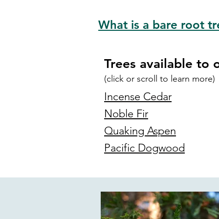
What is a bare root tr
Trees available to 
(click
or scroll
to learn more)
Incense Cedar
Noble Fir
Quaking Aspen
Pacific Dogwood