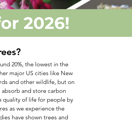
for 2026!
rees?
und 20%, the lowest in the
her major US cities like New
rds and other wildlife, but on
s absorb and store carbon
quality of life for people by
res as we experience the
udies have shown trees and