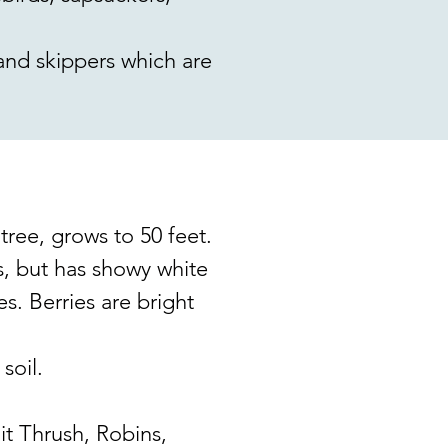
 and skippers which are
ee, grows to 50 feet.
s, but has showy white
es. Berries are bright
soil.
t Thrush, Robins,