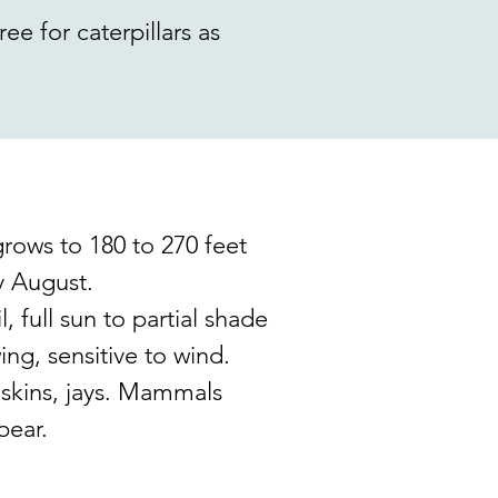
ee for caterpillars as
rows to 180 to 270 feet
ly August.
, full sun to partial shade
ing, sensitive to wind.
iskins, jays. Mammals
bear.