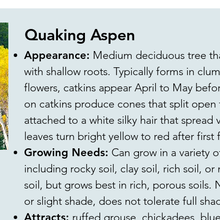
Quaking Aspen
Appearance:
Medium deciduous tree that
with shallow roots. Typically forms in cl
flowers, catkins appear April to May befo
on catkins produce cones that split open 
attached to a white silky hair that spread v
leaves turn bright yellow to red after first f
Growing Needs:
Can grow in a variety of
including rocky soil, clay soil, rich soil, o
soil, but grows best in rich, porous soils.
or slight shade, does not tolerate full sha
Attracts:
ruffed grouse, chickadees, blue