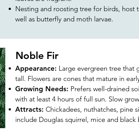
Nesting and roosting tree for birds, host tr
well as butterfly and moth larvae.
Noble Fir
Appearance:
Large evergreen tree that g
tall. Flowers are cones that mature in ear
Growing Needs:
Prefers well-drained soil
with at least 4 hours of full sun. Slow grow
Attracts:
Chickadees, nuthatches, pine s
include Douglas squirrel, mice and black 