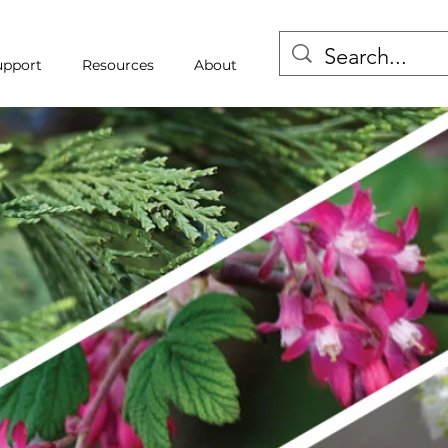
upport
Resources
About