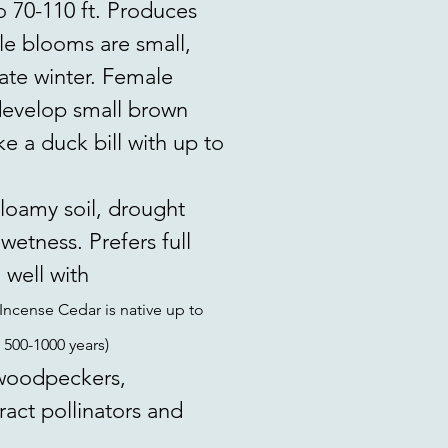
o 70-110 ft. Produces
e blooms are small,
late winter. Female
 develop small brown
e a duck bill with up to
loamy soil, drought
wetness. Prefers full
 well with
Incense Cedar is native up to
 500-1000 years)
 woodpeckers,
ract pollinators and