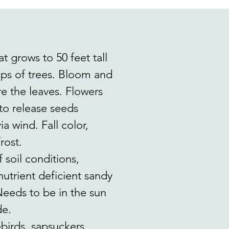
 grows to 50 feet tall
umps of trees. Bloom and
re the leaves. Flowers
to release seeds
ia wind. Fall color,
rost.
 soil conditions,
r nutrient deficient sandy
 Needs to be in the sun
de.
birds, sapsuckers,