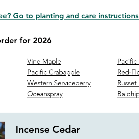
ee? Go to planting and care instructions
order for 2026
Vine Maple
Pacific
Pacific Crabapple
Red-Fl
Western Serviceberry
Russet 
Oceanspray
Baldhi
Incense Cedar