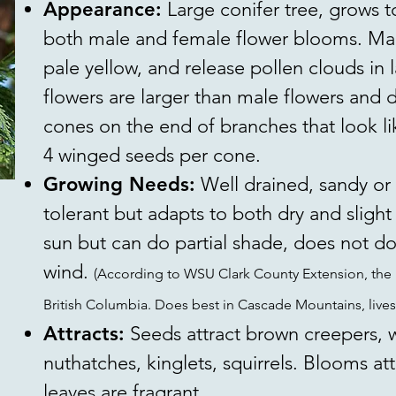
Appearance:
Large conifer tree, grows t
both male and female flower blooms. Mal
pale yellow, and release pollen clouds in 
flowers are larger than male flowers and
cones on the end of branches that look lik
4 winged seeds per cone.
Growing Needs:
Well drained, sandy or 
tolerant but adapts to both dry and slight 
sun but can do partial shade, does not do
wind.
(According to WSU Clark County Extension, the 
British Columbia. Does best in Cascade Mountains, lives
Attracts:
Seeds attract brown creepers,
nuthatches, kinglets, squirrels. Blooms att
leaves are fragrant.