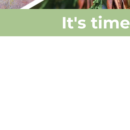
It's tim
We're just abou
half way there!
We have given
away 4,550 bar
root trees in
2024 & 2025.