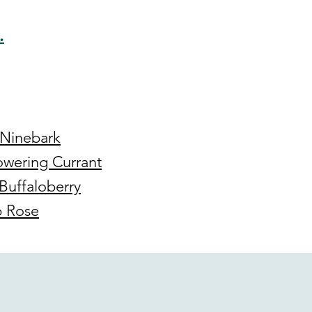
.
 Ninebark
owering Currant
Buffaloberry
p Rose