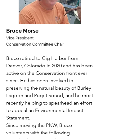
Bruce Morse
Vice President
Conservation Committee Chair
Bruce retired to Gig Harbor from
Denver, Colorado in 2020 and has been
active on the Conservation front ever
since. He has been involved in
preserving the natural beauty of Burley
Lagoon and Puget Sound, and he most
recently helping to spearhead an effort
to appeal an Environmental Impact
Statement.
Since moving the PNW, Bruce
volunteers with the following