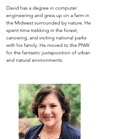
David has a degree in computer
engineering and grew up on a farm in
the Midwest surrounded by nature. He
spent time trekking in the forest,
canoeing, and visiting national parks
with his family. He moved to the PNW
for the fantastic juxtaposition of urban
and natural environments.