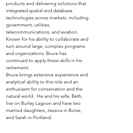
products and delivering solutions that
integrated spatial and database
technologies across markets, including
government, utilities,
telecommunications, and aviation.
Known for his ability to collaborate and
turn around large, complex programs
and organizations, Bruce has
continued to apply these skills in his
retirement.
Bruce brings extensive experience and
analytical ability to this role and an
enthusiasm for conservation and the
natural world. He and his wife, Beth,
live on Burley Lagoon and have two
married daughters, Jessica in Boise,
and Sarah in Portland.