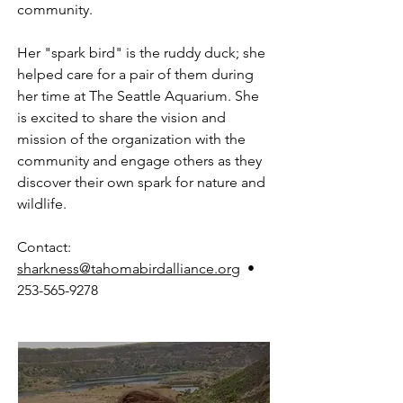
community.
Her "spark bird" is the ruddy duck; she
helped care for a pair of them during
her time at The Seattle Aquarium. She
is excited to share the vision and
mission of the organization with the
community and engage others as they
discover their own spark for nature and
wildlife.
Contact:
sharkness@tahomabirdalliance.org
•
253-565-9278