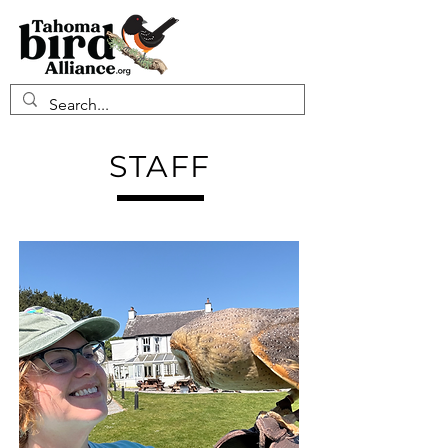
STAFF