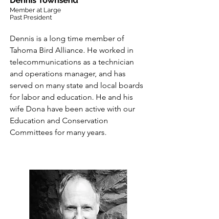
Dennis Townsend
Member at Large
Past President
Dennis is a long time member of
Tahoma Bird Alliance. He worked in
telecommunications as
a
technician
and operations manager, and has
served on many state and local boards
for labor and education. He and his
wife Dona have been active with our
Education and Conservation
Committees for many years.