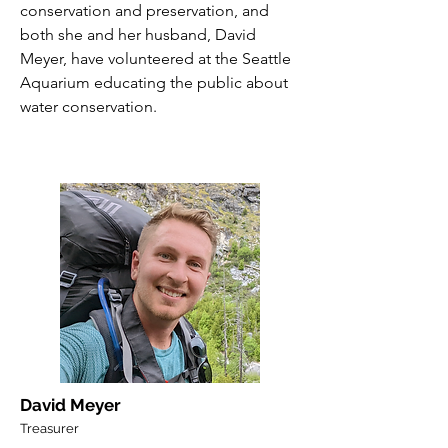
conservation and preservation, and
both she and her husband, David
Meyer, have volunteered at the Seattle
Aquarium educating the public about
water conservation.
David Meyer
Treasurer