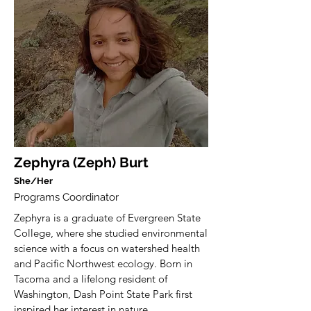
Zephyra (Zeph) Burt
She/Her
Programs Coordinator
Zephyra is a graduate of Evergreen State
College, where she studied environmental
science with a focus on watershed health
and Pacific Northwest ecology. Born in
Tacoma and a lifelong resident of
Washington, Dash Point State Park first
inspired her interest in nature.