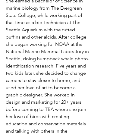
She earned a Bachelor of Science in
marine biology from The Evergreen
State College, while working part of
that time as a bio-technician at The
Seattle Aquarium with the tufted
puffins and other alcids. After college
she began working for NOAA at the
National Marine Mammal Laboratory in
Seattle, doing humpback whale photo-
identification research. Five years and
two kids later, she decided to change
careers to stay closer to home, and
used her love of art to become a
graphic designer. She worked in
design and marketing for 20+ years
before coming to TBA where she join
her love of birds with creating
education and conservation materials
and talking with others in the