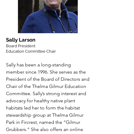
Sally Larson
Board President
Education Committee Chair
Sally has been a long-standing
member since 1996. She serves as the
President of the Board of Directors and
Chair of the Thelma Gilmur Education
Committee. Sally’s strong interest and
advocacy for healthy native plant
habitats led her to form the habitat
stewardship group at Thelma Gilmur
Park in Fircrest, named the “Gilmur
Grubbers.” She also offers an online