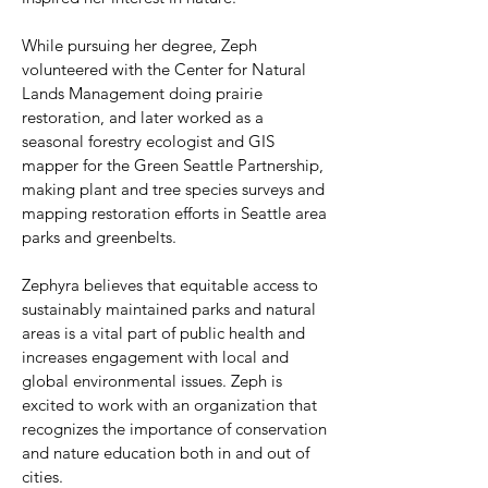
While pursuing her degree, Zeph
volunteered with the Center for Natural
Lands Management doing prairie
restoration, and later worked as a
seasonal forestry ecologist and GIS
mapper for the Green Seattle Partnership,
making plant and tree species surveys and
mapping restoration efforts in Seattle area
parks and greenbelts.
Zephyra believes that equitable access to
sustainably maintained parks and natural
areas is a vital part of public health and
increases engagement with local and
global environmental issues. Zeph is
excited to work with an organization that
recognizes the importance of conservation
and nature education both in and out of
cities.