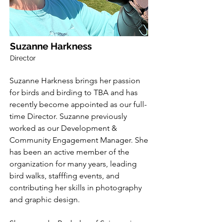
Suzanne Harkness
Director
Suzanne Harkness brings her passion
for birds and birding to TBA and has
recently become appointed as our full-
time Director. Suzanne previously
worked as our Development &
Community Engagement Manager. She
has been an active member of the
organization for many years, leading
bird walks, stafffing events, and
contributing her skills in photography
and graphic design.