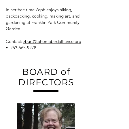
In her free time Zeph enjoys hiking,
backpacking, cooking, making art, and
gardening at Franklin Park Community
Garden.
Contact:
zburt@tahomabirdalliance.org
•
253-565-9278
BOARD of
DIRECTORS