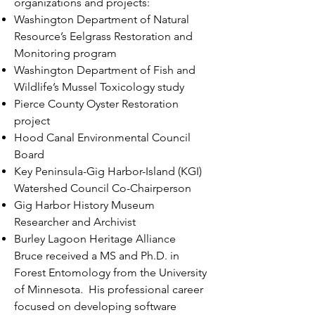
organizations and projects:
Washington Department of Natural
Resource’s Eelgrass Restoration and
Monitoring program
Washington Department of Fish and
Wildlife’s Mussel Toxicology study
Pierce County Oyster Restoration
project
Hood Canal Environmental Council
Board
Key Peninsula-Gig Harbor-Island (KGI)
Watershed Council Co-Chairperson
Gig Harbor History Museum
Researcher and Archivist
Burley Lagoon Heritage Alliance
Bruce received a MS and Ph.D. in
Forest Entomology from the University
of Minnesota. His professional career
focused on developing software