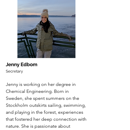
Jenny Edbom
Secretary
Jenny is working on her degree in
Chemical Engineering. Born in
Sweden, she spent summers on the
Stockholm outskirts sailing, swimming,
and playing in the forest, experiences
that fostered her deep connection with
nature. She is passionate about