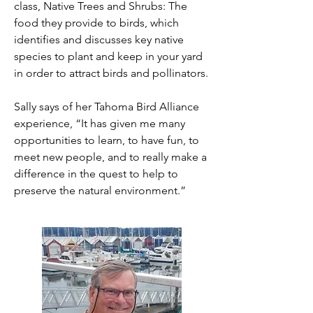
class, Native Trees and Shrubs: The
food they provide to birds, which
identifies and discusses key native
species to plant and keep in your yard
in order to attract birds and pollinators.
Sally says of her Tahoma Bird Alliance
experience, “It has given me many
opportunities to learn, to have fun, to
meet new people, and to really make a
difference in the quest to help to
preserve the natural environment.”