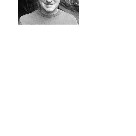
Eric Seibel
Me
mber at Large
Eric received the Distinguished Service
Award from the board in 2023.
He has significant media and
communications expertise and is
currently a Producer with the
Woodstock Media Group, producing
commercials and introducing new
innovations to streamline the
organization. He has also served as a
Social Media Manager, Webcast