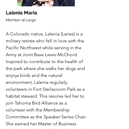
Lalenia Maria
Member at Large
A Colorado native, Lalenia (Lanes) is a
military retiree who fell in love with the
Pacific Northwest while serving in the
Army at Joint Base Lewis-McChord.
Inspired to contribute to the health of
the park where she walks her dogs and
enjoys birds and the natural
environment, Lalenia regularly
volunteers in Fort Steilacoom Park as a
habitat steward. This resolve led her to
join Tahoma Bird Alliance as a
volunteer with the Membership
Committee as the Speaker Series Chair.
She earned her Master of Business