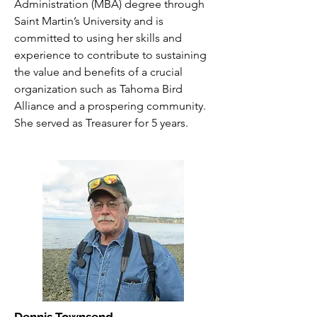
Administration (MBA) degree through
Saint Martin’s University and is
committed to using her skills and
experience to contribute to sustaining
the value and benefits of a crucial
organization such as Tahoma Bird
Alliance and a prospering community.
She served as Treasurer for 5 years.