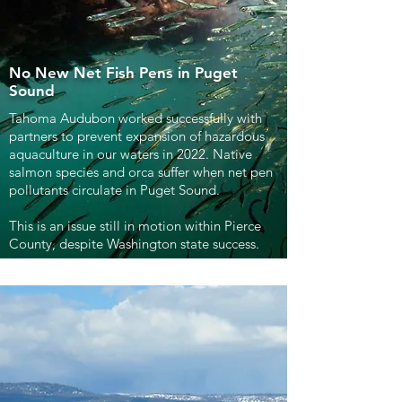
No New Net Fish Pens in Puget
Sound
Tahoma Audubon worked successfully with
partners to prevent expansion of hazardous
aquaculture in our waters in 2022. Native
salmon species and orca suffer when net pen
pollutants circulate in Puget Sound.
This is an issue still in motion within Pierce
County, despite Washington state success.