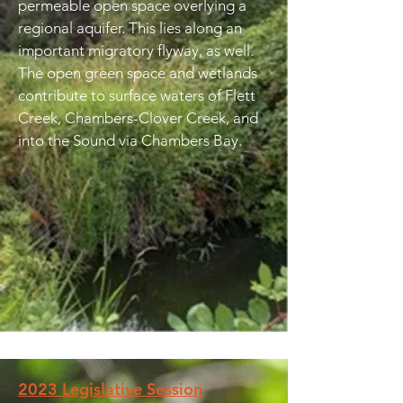
permeable open space overlying a
regional aquifer. This lies along an
important migratory flyway, as well.
The open green space and wetlands
contribute to surface waters of Flett
Creek, Chambers-Clover Creek, and
into the Sound via Chambers Bay.
2023 Legislative Session