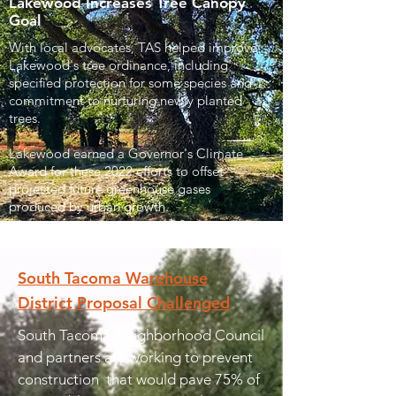
Lakewood Increases Tree Canopy
Goal
With local advocates, TAS helped improve
Lakewood's tree ordinance, including
specified protection for some species and
commitment to nurturing newly planted
trees.
Lakewood earned a Governor's Climate
Award for these 2022 efforts to offset
projected future greenhouse gases
produced by urban growth.
South Tacoma Warehouse
District Proposal Challenged
South Tacoma Neighborhood Council
and partners are working to prevent
construction that would pave 75% of