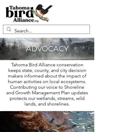
ADVOCACY
Tahoma Bird Alliance conservation
keeps state, county, and city decision
makers informed about the impact of
human activities on local ecosystems.
Contributing our voice to Shoreline
and Growth Management Plan updates
protects our wetlands, streams, wild
lands, and shorelines.