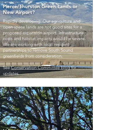
Pierce/Thurston Green Lands or
New Airport?
Rapidly developing: Our agriculture and
open space lands are not good sites for a
proposed expansion airport. Infrastructure
costs and habitat impacts would be severe.
We are working with local resident
partnerships to remove South Sound
greenfields from consideration.
See
Conservation Committee blog
for
updates.