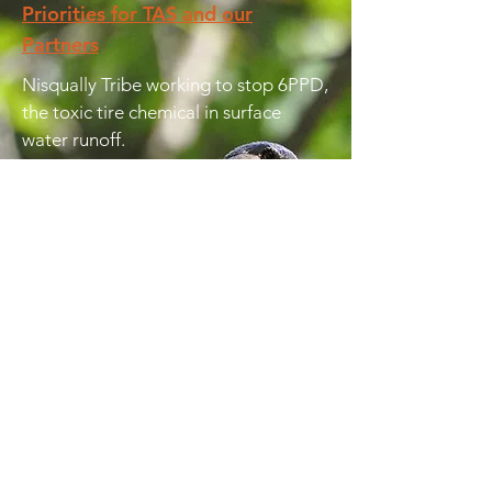
Priorities for TAS and our
Partners
Nisqually Tribe working to stop 6PPD,
the toxic tire chemical in surface
water runoff.
Bottle Bill and WRAP Act proposed
to increase recycling in the state.
Audubon Washington plan to
increase WDFW funding for non-
game wildlife.
Futurewise championing legislation to
include climate change planning in
Growth Management Act.