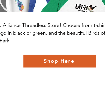
Alliance Threadless Store! Choose from t-shir
o in black or green, and the beautiful Birds of 
Park.
Shop Here
Tahoma Bird Alliance
Mailing: PO Box 64068 • University Place, WA 98464-0068
Location: 2917 Morrison Road West • University Place, WA 98