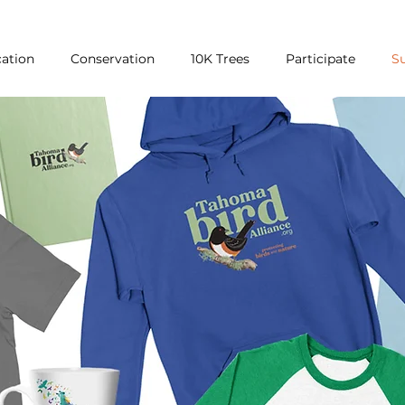
ation
Conservation
10K Trees
Participate
S