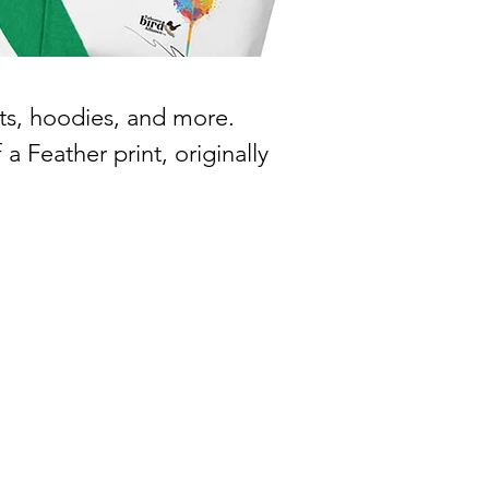
ts, hoodies, and more.
a Feather print, originally
466