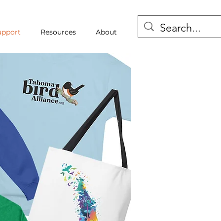
upport
Resources
About