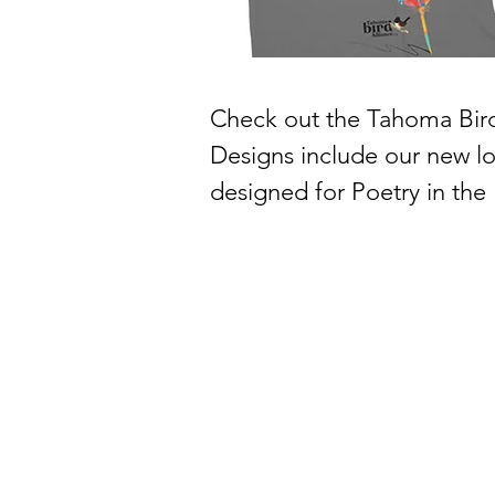
Check out the Tahoma Bird 
Designs include our new log
designed for Poetry in the 