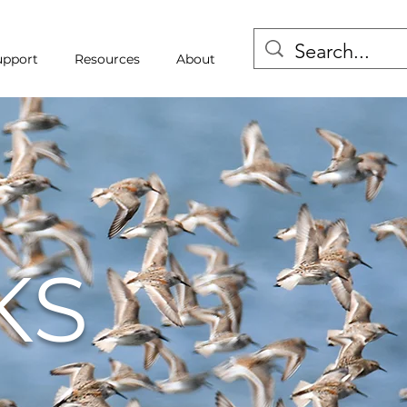
upport
Resources
About
KS