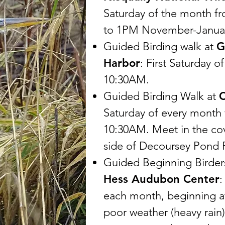
Saturday of the month 
to 1PM November-Janua
Guided Birding walk at
G
Harbor
: First Saturday 
10:30AM.
Guided Birding Walk at
C
Saturday of every month
10:30AM. Meet in the cov
side of Decoursey Pond 
Guided Beginning Birder
Hess Audubon Center
:
each month, beginning a
poor weather (heavy rain)