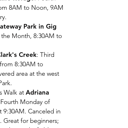
from 8AM to Noon, 9AM
ry.
ateway Park in Gig
of the Month, 8:30AM to
lark's Creek
: Third
 from 8:30AM to
ered area at the west
Park.
s Walk at
Adriana
 Fourth Monday of
t 9:30AM. Canceled in
. Great for beginners;