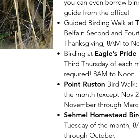
you can even borrow bino
guide from the office!
Guided Birding Walk at
T
Belfair: Second and Four
Thanksgiving, 8AM to N
Birding at
Eagle’s Pride
Third Thursday of each 
required! 8AM to Noon.
Point Ruston
Bird Walk:
the month (except Nov 2
November through Marc
Sehmel Homestead Bir
Tuesday of the month, 8
through October.