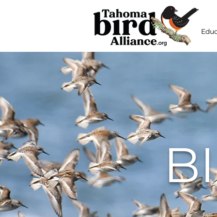
Educ
B