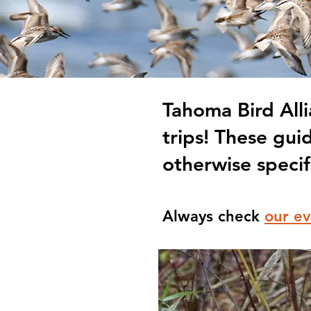
Tahoma Bird Alli
trips! These gui
otherwise specif
Always check
our ev