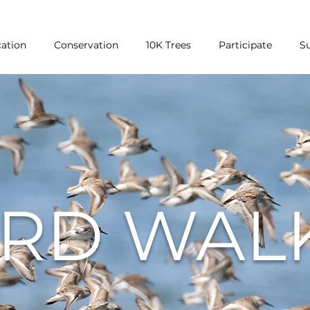
ation
Conservation
10K Trees
Participate
S
IRD WAL