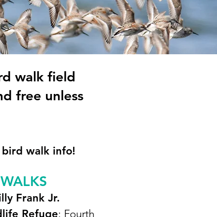
rd walk field
nd free u
nless
 bird walk info!
 WALKS
illy Frank Jr.
dlife Refuge
: Fourth