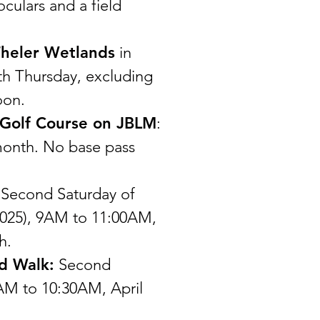
culars and a field
heler Wetlands
in
th Thursday, excluding
oon.
 Golf Course on JBLM
:
month. No base pass
 Second Saturday of
025), 9AM to 11:00AM,
h.
d Walk:
Second
AM to 10:30AM, April