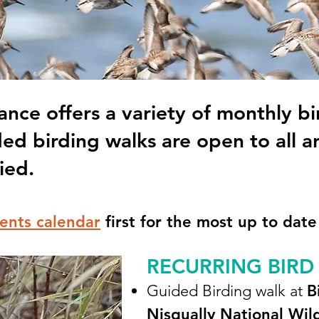
ance offers a variety of monthly bi
ded birding walks are open to all a
ied.
ents calendar
first for the most up to date
RECURRING BIRD
Guided Birding walk at
B
Nisqually National Wil