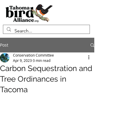
Post
Conservation Committee
Apr 9, 2023
3 min read
Carbon Sequestration and
Tree Ordinances in
Tacoma