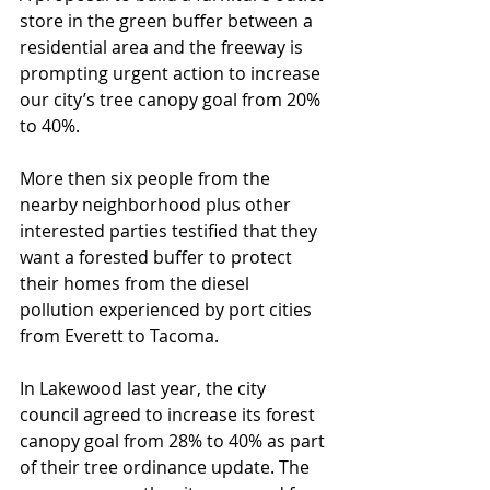
store in the green buffer between a 
residential area and the freeway is 
prompting urgent action to increase 
our city’s tree canopy goal from 20% 
to 40%.
More then six people from the 
nearby neighborhood plus other 
interested parties testified that they 
want a forested buffer to protect 
their homes from the diesel 
pollution experienced by port cities 
from Everett to Tacoma.
In Lakewood last year, the city 
council agreed to increase its forest 
canopy goal from 28% to 40% as part 
of their tree ordinance update. The 