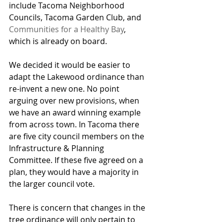
include Tacoma Neighborhood 
Councils, Tacoma Garden Club, and 
Communities for a Healthy Bay
, 
which is already on board.
We decided it would be easier to 
adapt the Lakewood ordinance than 
re-invent a new one. No point 
arguing over new provisions, when 
we have an award winning example 
from across town. In Tacoma there 
are five city council members on the 
Infrastructure & Planning 
Committee. If these five agreed on a 
plan, they would have a majority in 
the larger council vote.
There is concern that changes in the 
tree ordinance will only pertain to 