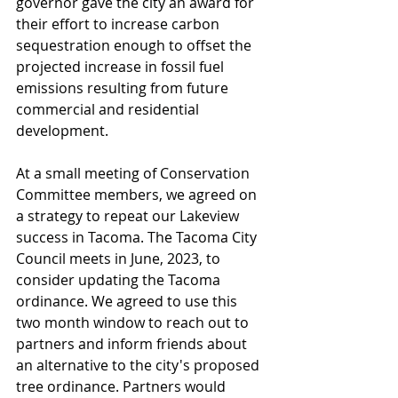
governor gave the city an award for 
their effort to increase carbon 
sequestration enough to offset the 
projected increase in fossil fuel 
emissions resulting from future 
commercial and residential 
development.
At a small meeting of Conservation 
Committee members, we agreed on 
a strategy to repeat our Lakeview 
success in Tacoma. The Tacoma City 
Council meets in June, 2023, to 
consider updating the Tacoma 
ordinance. We agreed to use this 
two month window to reach out to 
partners and inform friends about 
an alternative to the city's proposed 
tree ordinance. Partners would 