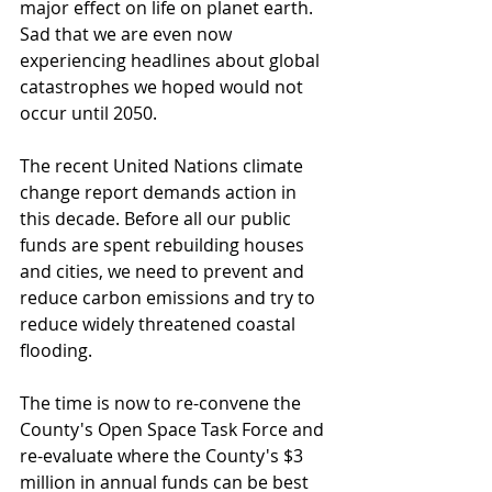
major effect on life on planet earth. 
Sad that we are even now 
experiencing headlines about global 
catastrophes we hoped would not 
occur until 2050. 
The recent United Nations climate 
change report demands action in 
this decade. Before all our public 
funds are spent rebuilding houses 
and cities, we need to prevent and 
reduce carbon emissions and try to 
reduce widely threatened coastal 
flooding.
The time is now to re-convene the 
County's Open Space Task Force and 
re-evaluate where the County's $3 
million in annual funds can be best 