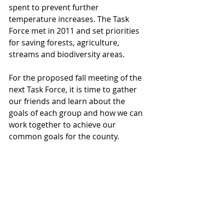
spent to prevent further 
temperature increases. The Task 
Force met in 2011 and set priorities 
for saving forests, agriculture, 
streams and biodiversity areas.
For the proposed fall meeting of the 
next Task Force, it is time to gather 
our friends and learn about the 
goals of each group and how we can 
work together to achieve our 
common goals for the county. 
Already Will Leslie and Kirk Kirkland 
have met with the director of 
ForeverGreen Trails
 and asked for 
them to consider partnering with 
TAS. Other meetings with the 
Directors of Pierce County Parks and 