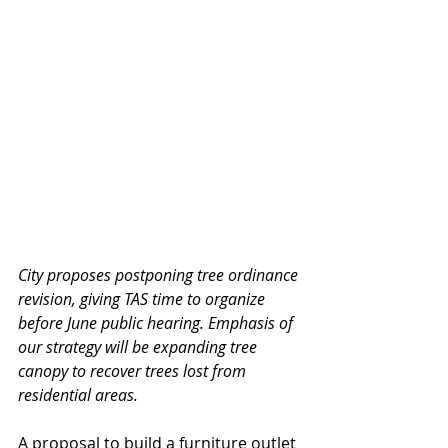
City proposes postponing tree ordinance 
revision, giving TAS time to organize 
before June public hearing. Emphasis of 
our strategy will be expanding tree 
canopy to recover trees lost from 
residential areas.
A proposal to build a furniture outlet 