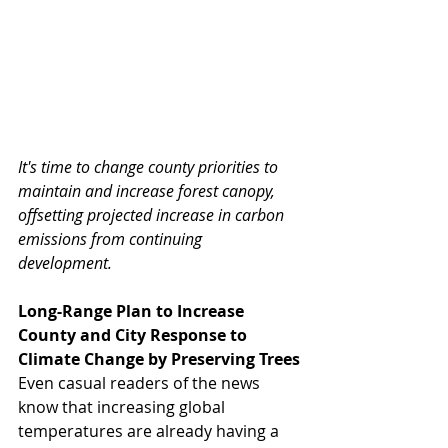
It's time to change county priorities to 
maintain and increase forest canopy, 
offsetting projected increase in carbon 
emissions from continuing 
development. 
Long-Range Plan to Increase 
County and City Response to 
Climate Change by Preserving Trees
Even casual readers of the news 
know that increasing global 
temperatures are already having a 