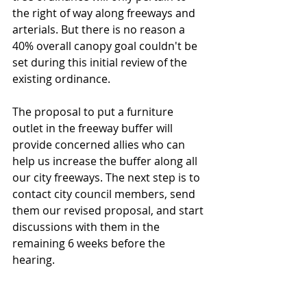
the right of way along freeways and 
arterials. But there is no reason a 
40% overall canopy goal couldn't be 
set during this initial review of the 
existing ordinance.
The proposal to put a furniture 
outlet in the freeway buffer will 
provide concerned allies who can 
help us increase the buffer along all 
our city freeways. The next step is to 
contact city council members, send 
them our revised proposal, and start 
discussions with them in the 
remaining 6 weeks before the 
hearing.