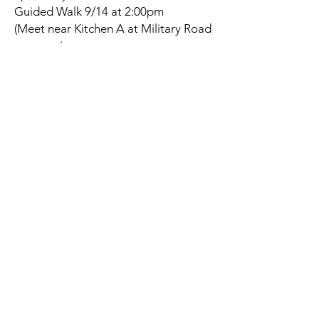
Guided Walk 9/14 at 2:00pm
(Meet near Kitchen A at Military Road
entrance)
Naches Trail Preserve - Frederickson
4414 Military Rd E • Tacoma, WA
98446
Guided Walk 9/18 at 4:00pm
(Meet near the gate that opens to the
preserve)
Fort Steilacoom Park -Waughop Lake
Loop Trail
8714 87th Avenue SW • Lakewood,
WA 98498
Guided Walk 9/23 at 2:00pm
(Meet at SW corner of the dog park
parking lot)