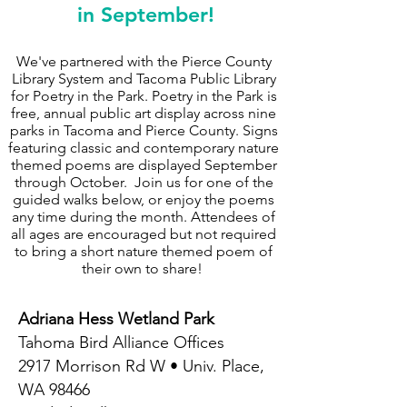
in September!
We've partnered with the Pierce County
Library System and Tacoma Public Library
for Poetry in the Park. Poetry in the Park is
free, annual public art display across nine
parks in Tacoma and Pierce County. Signs
featuring classic and contemporary nature
themed poems are displayed September
through October. Join us for one of the
guided walks below, or enjoy the poems
any time during the month. Attendees of
all ages are encouraged but not required
to bring a short nature themed poem of
their own to share!
Adriana Hess Wetland Park
Tahoma Bird Alliance Offices
2917 Morrison Rd W • Univ. Place,
WA 98466