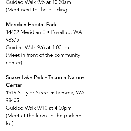
Guided Walk 9/5 at 10:30am
(Meet next to the building)
Meridian Habitat Park
14422 Meridian E • Puyallup, WA
98375
Guided Walk 9/6 at 1:00pm
(Meet in front of the community
center)
Snake Lake Park - Tacoma Nature
Center
1919 S. Tyler Street • Tacoma, WA
98405
Guided Walk 9/10 at 4:00pm
(Meet at the kiosk in the parking
lot)