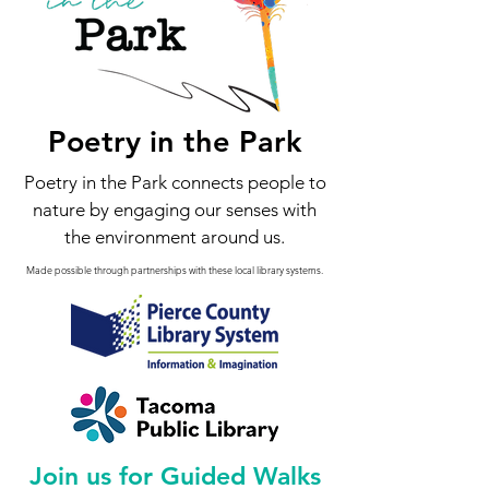
Poetry in the Park
Poetry in the Park connects people to
nature by engaging our senses with
the environment around us.
Made possible through partnerships with these local library systems.
Join us for Guided Walks