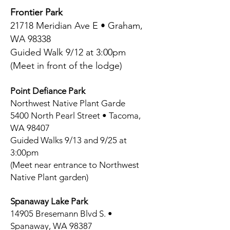
Frontier Park
21718 Meridian Ave E • Graham,
WA 98338
Guided Walk 9/12 at 3:00pm
(Meet in front of the lodge)
Point Defiance Park
Northwest Native Plant Garde
5400 North Pearl Street • Tacoma,
WA 98407
Guided Walks 9/13 and 9/25 at
3:00pm
(Meet near entrance to Northwest
Native Plant garden)
Spanaway Lake Park
14905 Bresemann Blvd S. •
Spanaway, WA 98387